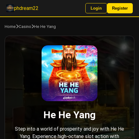
phdream22
Login
Register
Home
Casino
He He Yang
He He Yang
Step into a world of prosperity and joy with He He
Yang. Experience high-octane slot action with