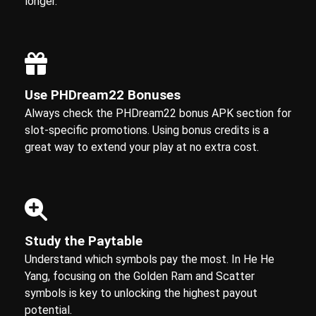
longer.
Use PHDream22 Bonuses
Always check the PHDream22 bonus APK section for
slot-specific promotions. Using bonus credits is a
great way to extend your play at no extra cost.
Study the Paytable
Understand which symbols pay the most. In He He
Yang, focusing on the Golden Ram and Scatter
symbols is key to unlocking the highest payout
potential.