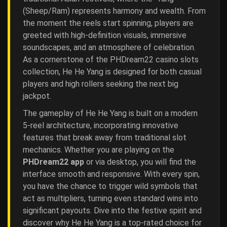
(Sheep/Ram) represents harmony and wealth. From
the moment the reels start spinning, players are
greeted with high-definition visuals, immersive
soundscapes, and an atmosphere of celebration.
As a cornerstone of the PHDream22 casino slots
collection, He He Yang is designed for both casual
players and high rollers seeking the next big
jackpot.
The gameplay of He He Yang is built on a modern
5-reel architecture, incorporating innovative
features that break away from traditional slot
mechanics. Whether you are playing on the
PHDream22 app
or via desktop, you will find the
interface smooth and responsive. With every spin,
you have the chance to trigger wild symbols that
act as multipliers, turning even standard wins into
significant payouts. Dive into the festive spirit and
discover why He He Yang is a top-rated choice for