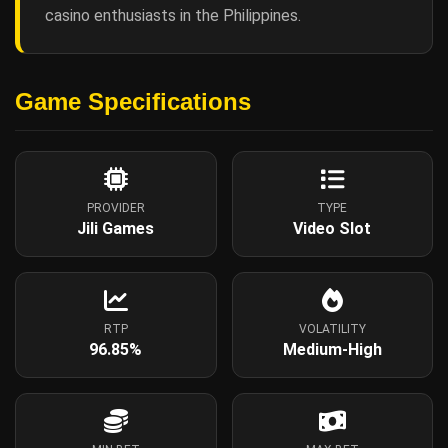
casino enthusiasts in the Philippines.
Game Specifications
PROVIDER
TYPE
Jili Games
Video Slot
RTP
VOLATILITY
96.85%
Medium-High