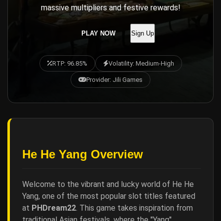
massive multipliers and festive rewards!
PLAY NOW
Sign Up
RTP: 96.85%
Volatility: Medium-High
Provider: Jili Games
He He Yang Overview
Welcome to the vibrant and lucky world of He He
Yang, one of the most popular slot titles featured
at
PHDream22
. This game takes inspiration from
traditional Asian festivals, where the "Yang"