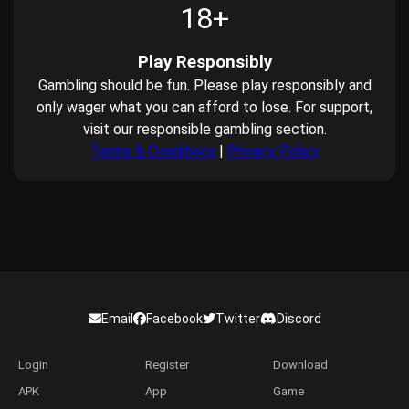
18+
Play Responsibly
Gambling should be fun. Please play responsibly and
only wager what you can afford to lose. For support,
visit our responsible gambling section.
Terms & Conditions
|
Privacy Policy
Email
Facebook
Twitter
Discord
Login
Register
Download
APK
App
Game