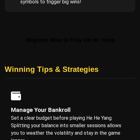
symbols to trigger big wins!
Register Now to Play He He Yang
Winning Tips & Strategies
Manage Your Bankroll
Set a clear budget before playing He He Yang.
Splitting your balance into smaller sessions allows
you to weather the volatility and stay in the game