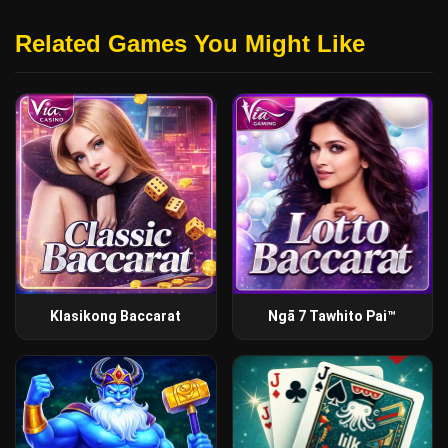
Related Games You Might Like
Klasikong Baccarat
Ngā 7 Tawhito Pai™