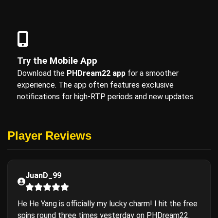
Try the Mobile App
Download the
PHDream22 app
for a smoother
experience. The app often features exclusive
notifications for high-RTP periods and new updates.
Player Reviews
JuanD_99
He He Yang is officially my lucky charm! I hit the free
spins round three times yesterday on PHDream22.