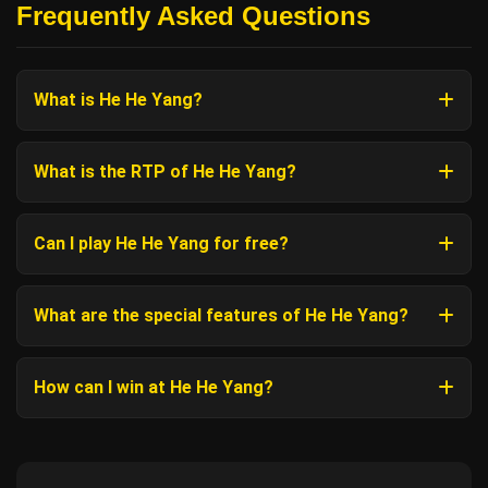
Frequently Asked Questions
What is He He Yang?
What is the RTP of He He Yang?
Can I play He He Yang for free?
What are the special features of He He Yang?
How can I win at He He Yang?