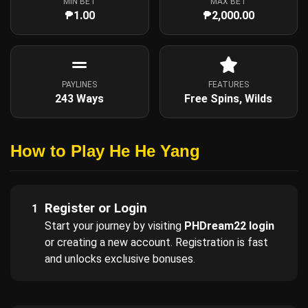
MIN BET
MAX BET
₱1.00
₱2,000.00
PAYLINES
FEATURES
243 Ways
Free Spins, Wilds
How to Play He He Yang
Register or Login
1
Start your journey by visiting
PHDream22 login
or creating a new account. Registration is fast
and unlocks exclusive bonuses.