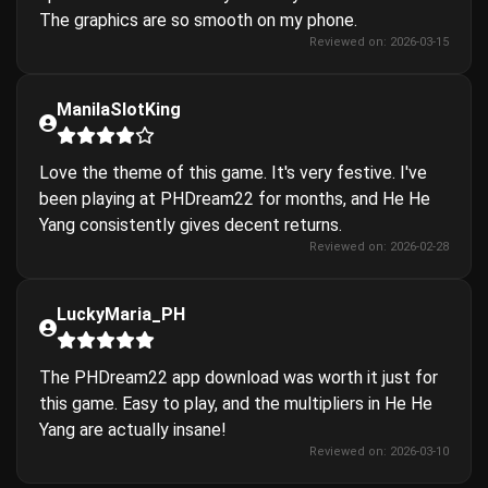
The graphics are so smooth on my phone.
Reviewed on: 2026-03-15
ManilaSlotKing
Love the theme of this game. It's very festive. I've
been playing at PHDream22 for months, and He He
Yang consistently gives decent returns.
Reviewed on: 2026-02-28
LuckyMaria_PH
The PHDream22 app download was worth it just for
this game. Easy to play, and the multipliers in He He
Yang are actually insane!
Reviewed on: 2026-03-10