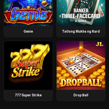
Genie
Tatlong Mukha ng Kard
777 Super Strike
Drop Ball