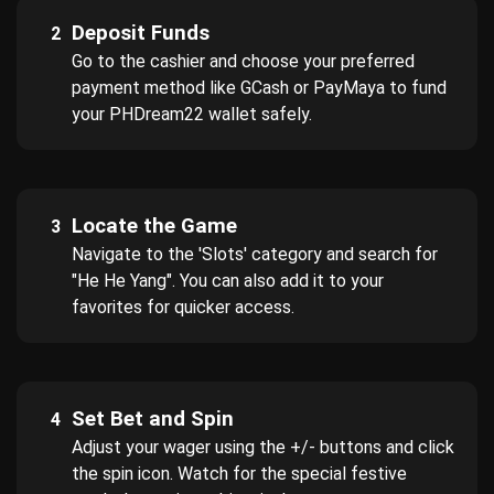
Deposit Funds
2
Go to the cashier and choose your preferred
payment method like GCash or PayMaya to fund
your PHDream22 wallet safely.
Locate the Game
3
Navigate to the 'Slots' category and search for
"He He Yang". You can also add it to your
favorites for quicker access.
Set Bet and Spin
4
Adjust your wager using the +/- buttons and click
the spin icon. Watch for the special festive