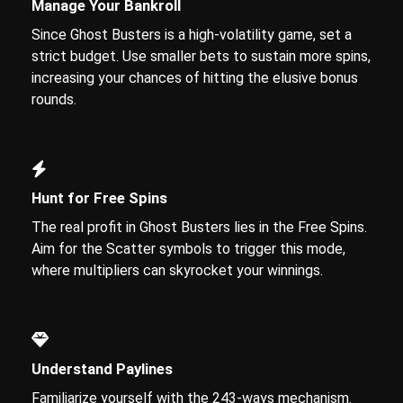
Manage Your Bankroll
Since Ghost Busters is a high-volatility game, set a
strict budget. Use smaller bets to sustain more spins,
increasing your chances of hitting the elusive bonus
rounds.
Hunt for Free Spins
The real profit in Ghost Busters lies in the Free Spins.
Aim for the Scatter symbols to trigger this mode,
where multipliers can skyrocket your winnings.
Understand Paylines
Familiarize yourself with the 243-ways mechanism.