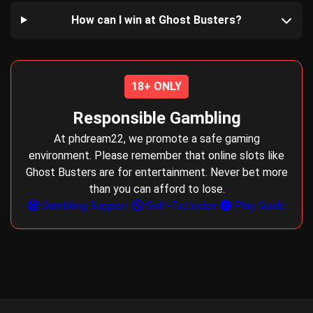
How can I win at Ghost Busters?
18+ ONLY
Responsible Gambling
At phdream22, we promote a safe gaming
environment. Please remember that online slots like
Ghost Busters are for entertainment. Never bet more
than you can afford to lose.
Gambling Support
Self-Exclusion
Play Guide