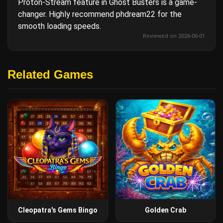
Proton-Stream feature in Ghost Busters is a game-
changer. Highly recommend phdream22 for the
smooth loading speeds.
Reviewed on 2026-06-01
Related Games
Cleopatra's Gems Bingo
Golden Crab