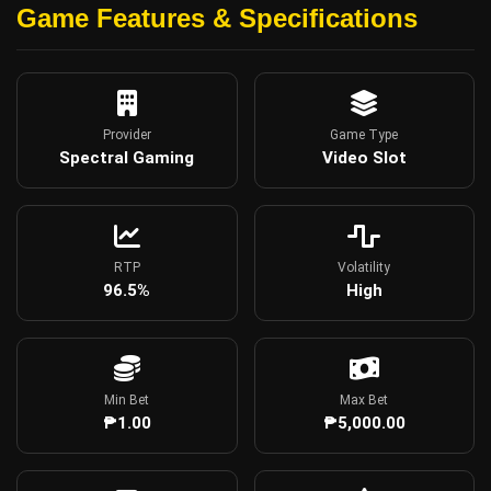
Game Features & Specifications
Provider
Game Type
Spectral Gaming
Video Slot
RTP
Volatility
96.5%
High
Min Bet
Max Bet
₱1.00
₱5,000.00