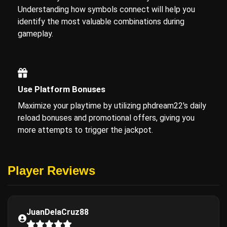
Understanding how symbols connect will help you
identify the most valuable combinations during
gameplay.
Use Platform Bonuses
Maximize your playtime by utilizing phdream22's daily
reload bonuses and promotional offers, giving you
more attempts to trigger the jackpot.
Player Reviews
JuanDelaCruz88