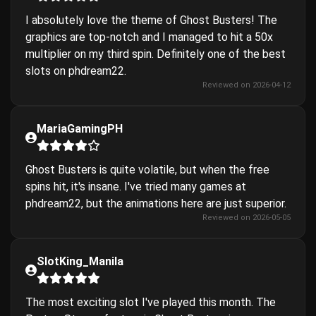
I absolutely love the theme of Ghost Busters! The
graphics are top-notch and I managed to hit a 50x
multiplier on my third spin. Definitely one of the best
slots on phdream22.
Reviewed on 2026-04-12
MariaGamingPH
Ghost Busters is quite volatile, but when the free
spins hit, it's insane. I've tried many games at
phdream22, but the animations here are just superior.
Reviewed on 2026-05-05
SlotKing_Manila
The most exciting slot I've played this month. The