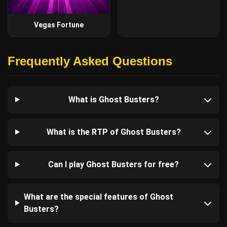
Vegas Fortune
Frequently Asked Questions
What is Ghost Busters?
What is the RTP of Ghost Busters?
Can I play Ghost Busters for free?
What are the special features of Ghost
Busters?