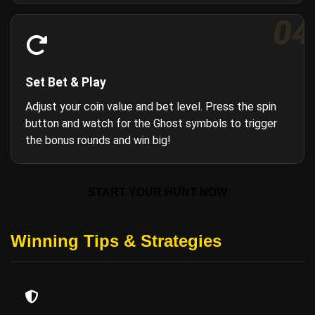
04
Set Bet & Play
Adjust your coin value and bet level. Press the spin
button and watch for the Ghost symbols to trigger
the bonus rounds and win big!
START YOUR HUNT NOW
Winning Tips & Strategies