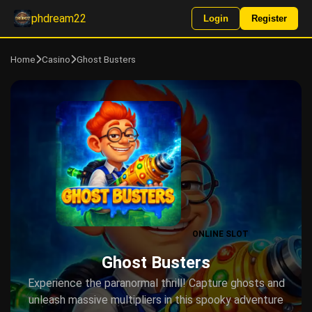
phdream22
Login
Register
Home
Casino
Ghost Busters
ONLINE SLOT
Ghost Busters
Experience the paranormal thrill! Capture ghosts and
unleash massive multipliers in this spooky adventure