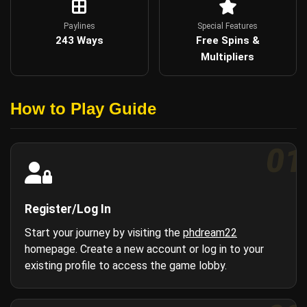
Paylines
Special Features
243 Ways
Free Spins &
Multipliers
How to Play Guide
01
Register/Log In
Start your journey by visiting the
phdream22
homepage. Create a new account or log in to your
existing profile to access the game lobby.