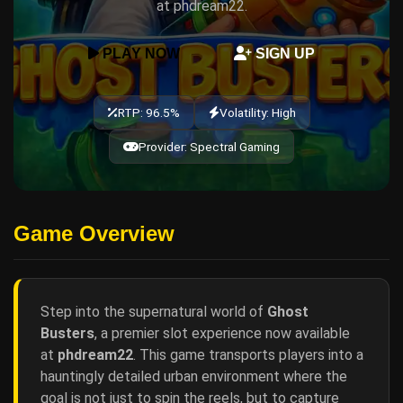
at phdream22.
PLAY NOW
SIGN UP
RTP: 96.5%
Volatility: High
Provider: Spectral Gaming
Game Overview
Step into the supernatural world of
Ghost
Busters
, a premier slot experience now available
at
phdream22
. This game transports players into a
hauntingly detailed urban environment where the
goal is not just to spin the reels, but to capture