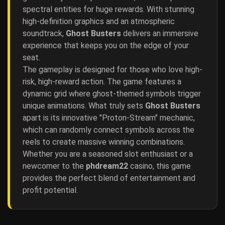
spectral entities for huge rewards. With stunning
high-definition graphics and an atmospheric
soundtrack,
Ghost Busters
delivers an immersive
experience that keeps you on the edge of your
seat.
The gameplay is designed for those who love high-
risk, high-reward action. The game features a
dynamic grid where ghost-themed symbols trigger
unique animations. What truly sets
Ghost Busters
apart is its innovative "Proton-Stream" mechanic,
which can randomly connect symbols across the
reels to create massive winning combinations.
Whether you are a seasoned slot enthusiast or a
newcomer to the
phdream22
casino, this game
provides the perfect blend of entertainment and
profit potential.