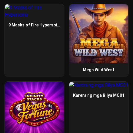
9 Masks of Fire Hyperspins
Mega Wild West
Karera ng mga Bilya MC01