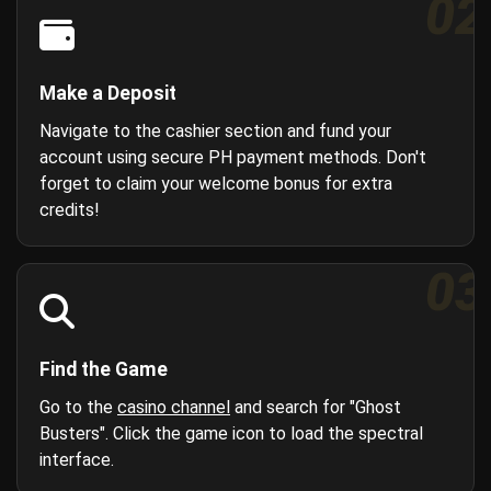
02
Make a Deposit
Navigate to the cashier section and fund your
account using secure PH payment methods. Don't
forget to claim your welcome bonus for extra
credits!
03
Find the Game
Go to the
casino channel
and search for "Ghost
Busters". Click the game icon to load the spectral
interface.