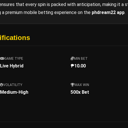
ensures that every spin is packed with anticipation, making it a 
 a premium mobile betting experience on the
phdream22 app
.
fications
GAME TYPE
MIN BET
Live Hybrid
₱10.00
VOLATILITY
MAX WIN
Medium-High
500x Bet