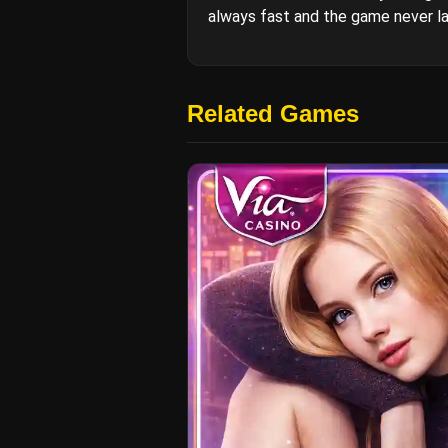
always fast and the game never la
Related Games