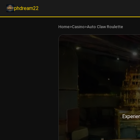
phdream22
Home
>
Casino
>
Auto Claw Roulette
Experien