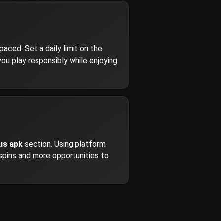
aced. Set a daily limit on the
ou play responsibly while enjoying
us apk
section. Using platform
spins and more opportunities to