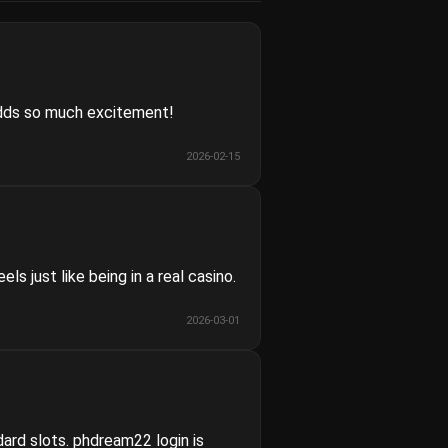
 adds so much excitement!
2026-02-15
 just like being in a real casino.
2026-03-01
ard slots. phdream22 login is