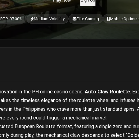
Play Now
Sign Up
RTP: 97.30%
Medium Volatility
Elite Gaming
Mobile Optimiz
ovation in the PH online casino scene:
Auto Claw Roulette
. Ex
akes the timeless elegance of the roulette wheel and infuses it
ers in the Philippines who crave more than just standard spins,
re every round could trigger a mechanical marvel.
usted European Roulette format, featuring a single zero and nu
ndomly during play, the mechanical claw descends to select "Gol