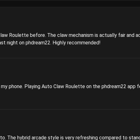
Claw Roulette before. The claw mechanism is actually fair and
 last night on phdream22. Highly recommended!
my phone. Playing Auto Claw Roulette on the phdream22 app feels
o. The hybrid arcade style is very refreshing compared to stand