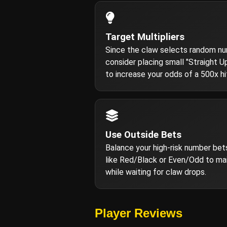
Target Multipliers
Since the claw selects random num
consider placing small "Straight 
to increase your odds of a 500x hi
Use Outside Bets
Balance your high-risk number bet
like Red/Black or Even/Odd to mai
while waiting for claw drops.
Player Reviews