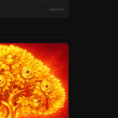
2026-03-10