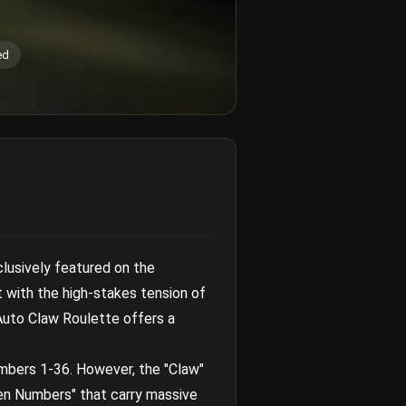
ed
clusively featured on the
 with the high-stakes tension of
 Auto Claw Roulette offers a
mbers 1-36. However, the "Claw"
den Numbers" that carry massive