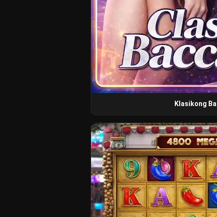
Klasikong Ba