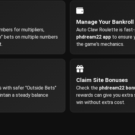
Manage Your Bankroll
bers for multipliers,
Auto Claw Roulette is fast-p
Up" bets on multiple numbers
phdream22 app
to ensure y
t.
the game's mechanics.
Claim Site Bonuses
s with safer "Outside Bets"
Check the
phdream22 bon
ntain a steady balance
rewards can give you extra 
win without extra cost.