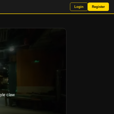
Login
Register
tyle claw