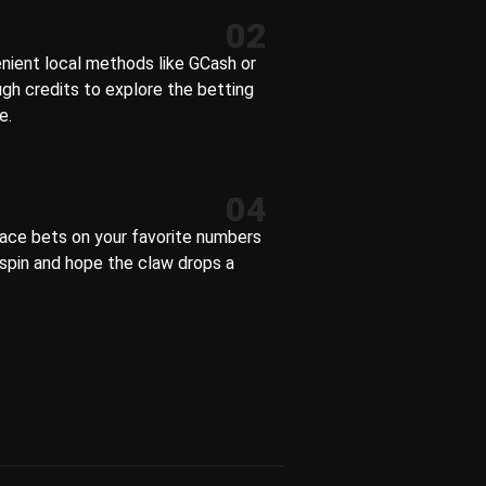
02
nient local methods like GCash or
gh credits to explore the betting
e.
04
lace bets on your favorite numbers
 spin and hope the claw drops a