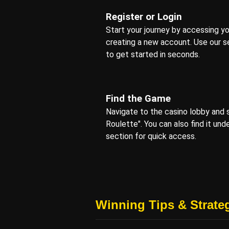
Register or Login
Start your journey by accessing y
creating a new account. Use our s
to get started in seconds.
Find the Game
Navigate to the casino lobby and 
Roulette". You can also find it un
section for quick access.
Winning Tips & Strate