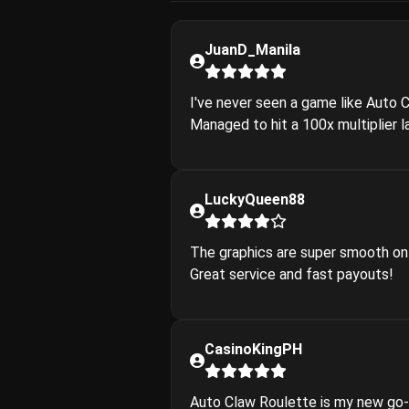
JuanD_Manila
I've never seen a game like Auto 
Managed to hit a 100x multiplier
LuckyQueen88
The graphics are super smooth on 
Great service and fast payouts!
CasinoKingPH
Auto Claw Roulette is my new go-t