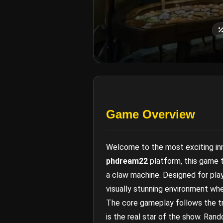
Game Overview
Welcome to the most exciting inn
phdream22
platform, this game t
a claw machine. Designed for play
visually stunning environment whe
The core gameplay follows the tr
is the real star of the show. Ra