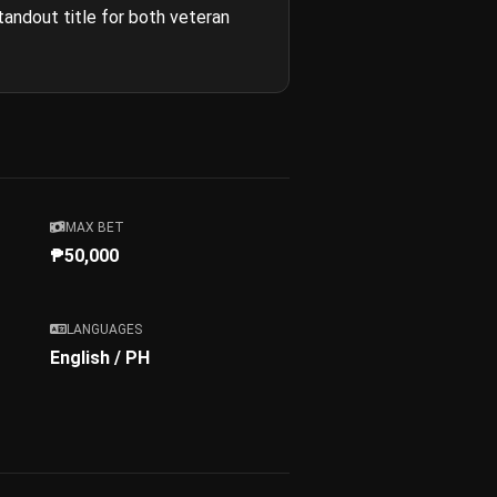
standout title for both veteran
MAX BET
₱50,000
LANGUAGES
English / PH