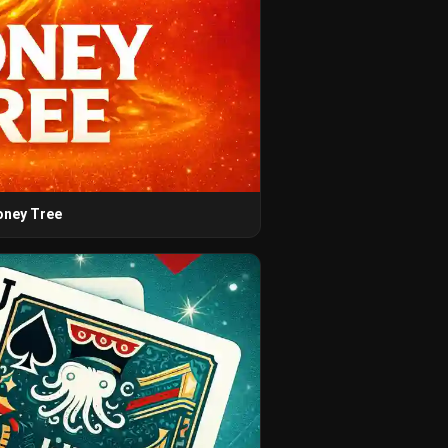
ney Tree