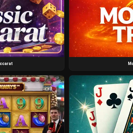
ccarat
Mo