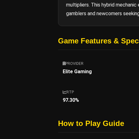
multipliers. This hybrid mechanic 
gamblers and newcomers seeking
Game Features & Speci
PROVIDER
Elite Gaming
RTP
97.30%
How to Play Guide