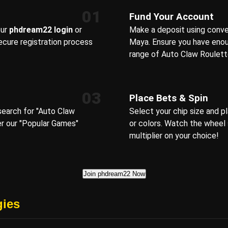
01
Fund Your Account
our
phdream22 login
or
Make a deposit using conve
ecure registration process
Maya. Ensure you have enou
range of Auto Claw Roulett
03
Place Bets & Spin
search for "Auto Claw
Select your chip size and p
der our "Popular Games"
or colors. Watch the wheel
multiplier on your choice!
Join phdream22 Now
gies