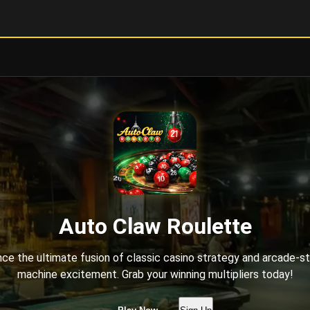
Auto Claw Roulette
ce the ultimate fusion of classic casino strategy and arcade-s
machine excitement. Grab your winning multipliers today!