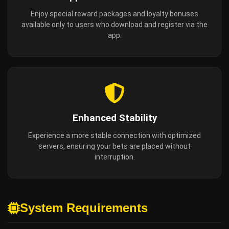
Enjoy special reward packages and loyalty bonuses
available only to users who download and register via the
app.
Enhanced Stability
Experience a more stable connection with optimized
servers, ensuring your bets are placed without
interruption.
System Requirements