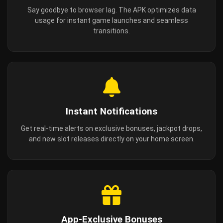
Say goodbye to browser lag. The APK optimizes data
usage for instant game launches and seamless
transitions.
Instant Notifications
Get real-time alerts on exclusive bonuses, jackpot drops,
and new slot releases directly on your home screen.
App-Exclusive Bonuses