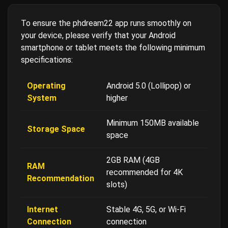
To ensure the phdream22 app runs smoothly on
your device, please verify that your Android
smartphone or tablet meets the following minimum
specifications:
Operating
Android 5.0 (Lollipop) or
System
higher
Minimum 150MB available
Storage Space
space
2GB RAM (4GB
RAM
recommended for 4K
Recommendation
slots)
Internet
Stable 4G, 5G, or Wi-Fi
Connection
connection