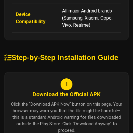
All major Android brands
Device
(Samsung, Xiaomi, Oppo,
Compatibility
Vivo, Realme)
Step-by-Step Installation Guide
1
Download the Official APK
Click the "Download APK Now" button on this page. Your
browser may warn you that the file might be harmful—
this is a standard Android warning for files downloaded
outside the Play Store. Click "Download Anyway" to
proceed.