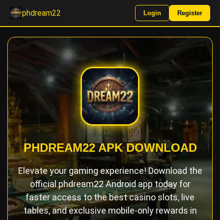
phdream22
Login
Register
PHDREAM22 APK DOWNLOAD
Elevate your gaming experience! Download the
official phdream22 Android app today for
faster access to the best casino slots, live
tables, and exclusive mobile-only rewards in