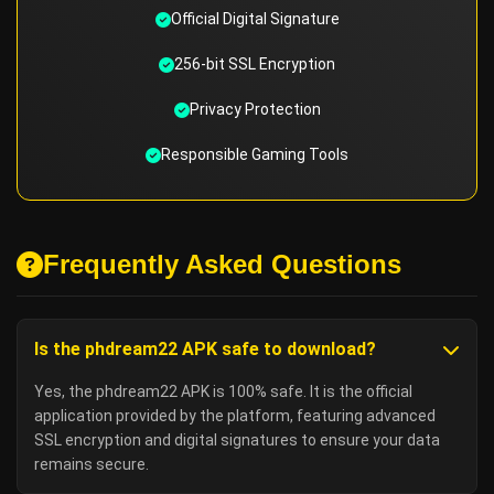
Official Digital Signature
256-bit SSL Encryption
Privacy Protection
Responsible Gaming Tools
Frequently Asked Questions
Is the phdream22 APK safe to download?
Yes, the phdream22 APK is 100% safe. It is the official
application provided by the platform, featuring advanced
SSL encryption and digital signatures to ensure your data
remains secure.