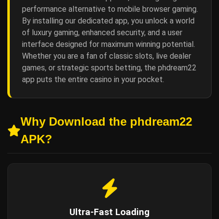
performance alternative to mobile browser gaming.
By installing our dedicated app, you unlock a world
of luxury gaming, enhanced security, and a user
interface designed for maximum winning potential.
Whether you are a fan of classic slots, live dealer
games, or strategic sports betting, the phdream22
app puts the entire casino in your pocket.
Why Download the phdream22
APK?
Ultra-Fast Loading