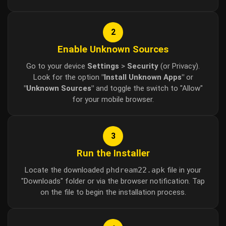
2
Enable Unknown Sources
Go to your device
Settings
>
Security
(or Privacy).
Look for the option
"Install Unknown Apps"
or
"Unknown Sources"
and toggle the switch to "Allow"
for your mobile browser.
3
Run the Installer
Locate the downloaded
phdream22.apk
file in your
"Downloads" folder or via the browser notification. Tap
on the file to begin the installation process.