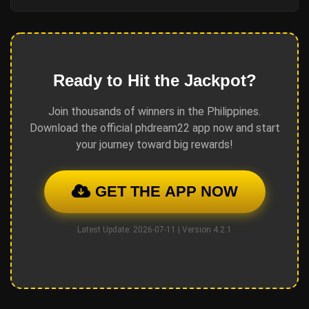
Ready to Hit the Jackpot?
Join thousands of winners in the Philippines.
Download the official phdream22 app now and start
your journey toward big rewards!
GET THE APP NOW
Latest Update: 2026-07-11 | Version 4.2.1