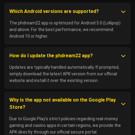
Which Android versions are supported?
The phdream22 app is optimized for Android 5.0 (Lollipop)
and above. For the best performance, we recommend
Android 10 or higher.
How do I update the phdream22 app?
Updates are typically handled automatically. If prompted,
simply download the latest APK version from our official
website and install it over the existing version.
Why is the app not available on the Google Play
Store?
Due to Google Play's strict policies regarding real-money
gaming and casino apps in certain regions, we provide the
APK directly through our official secure portal.