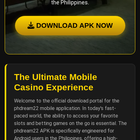
the Philippines.
DOWNLOAD APK NOW
The Ultimate Mobile
Casino Experience
Welcome to the official download portal for the
phdream22 mobile application. In today's fast-
paced world, the ability to access your favorite
slots and betting games on the go is essential. The
phdream22 APK is specifically engineered for
Android users in the Philippines, offering a high-