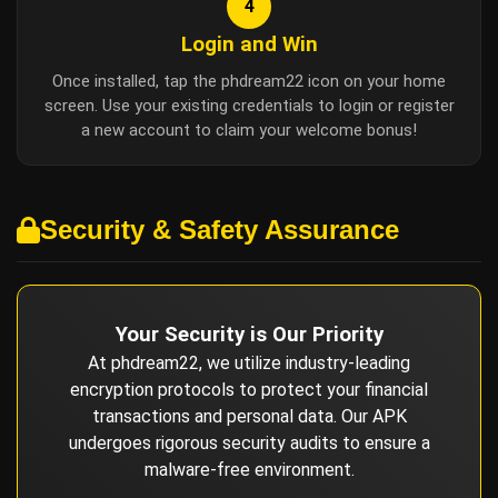
4
Login and Win
Once installed, tap the phdream22 icon on your home
screen. Use your existing credentials to login or register
a new account to claim your welcome bonus!
Security & Safety Assurance
Your Security is Our Priority
At phdream22, we utilize industry-leading
encryption protocols to protect your financial
transactions and personal data. Our APK
undergoes rigorous security audits to ensure a
malware-free environment.