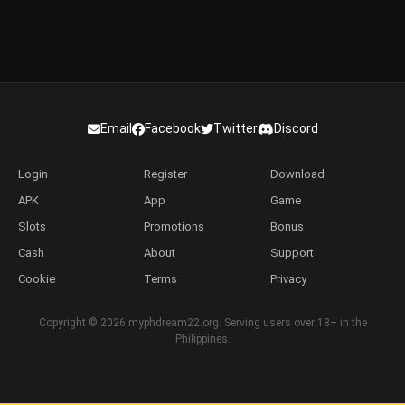
Email
Facebook
Twitter
Discord
Login
Register
Download
APK
App
Game
Slots
Promotions
Bonus
Cash
About
Support
Cookie
Terms
Privacy
Copyright © 2026 myphdream22.org. Serving users over 18+ in the
Philippines.